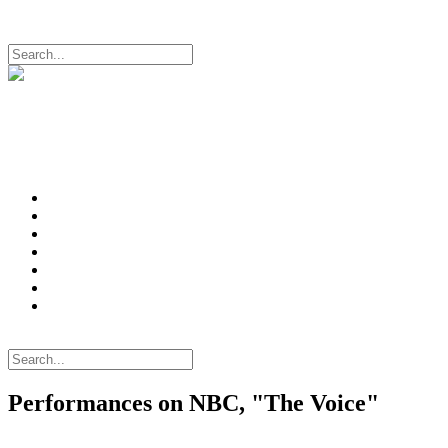
Login
Login
Search
Intro
News
Videos
Music
Photos
Bio
Mailing List
Login
Search
Performances on NBC, "The Voice"