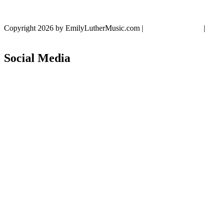
Copyright 2026 by EmilyLutherMusic.com
|
Privacy Statement
|
Terms Of Use
Social Media