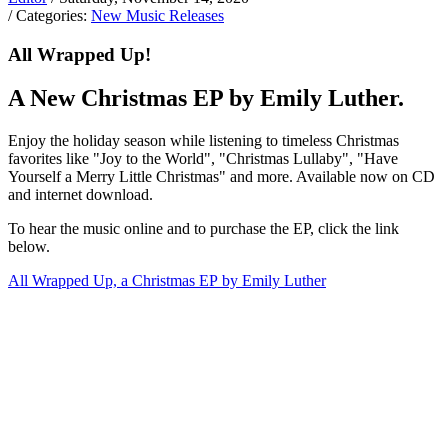
/ Categories:
New Music Releases
All Wrapped Up!
A New Christmas EP by Emily Luther.
Enjoy the holiday season while listening to timeless Christmas
favorites like "Joy to the World", "Christmas Lullaby", "Have
Yourself a Merry Little Christmas" and more. Available now on CD
and internet download.
To hear the music online and to purchase the EP, click the link
below.
All Wrapped Up, a Christmas EP by Emily Luther