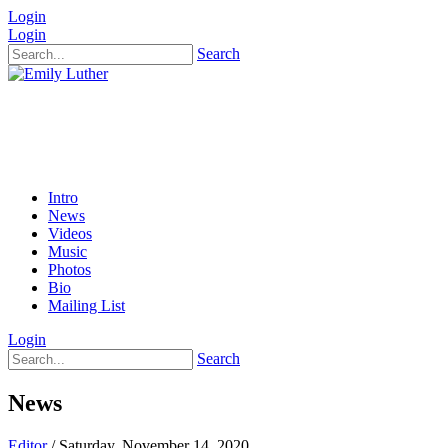
Login
Login
Search
Intro
News
Videos
Music
Photos
Bio
Mailing List
Login
Search
News
Editor
/ Saturday, November 14, 2020