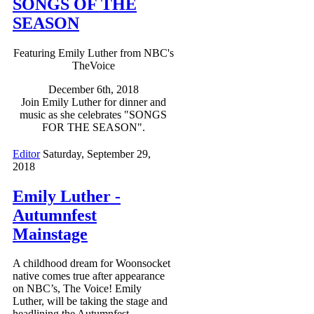
SONGS OF THE
SEASON
Featuring Emily Luther from NBC's
TheVoice
December 6th, 2018
Join Emily Luther for dinner and
music as she celebrates "SONGS
FOR THE SEASON".
Editor
Saturday, September 29,
2018
Emily Luther -
Autumnfest
Mainstage
A childhood dream for Woonsocket
native comes true after appearance
on NBC’s, The Voice! Emily
Luther, will be taking the stage and
headlining the Autumnfest