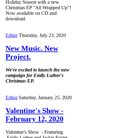
Holiday Season with a new
Christmas EP "All Wrapped Up"!
Now available on CD and
download.
Editor
Thursday, July 23, 2020
New Music. New
Project.
We're excited to launch the new
campaign for Emily Luther's
Christmas EP.
Editor
Saturday, January 25, 2020
Valentine's Show -
February 12, 2020
Valentine's Show - Featuring
Emily Luther and Jackie Foster