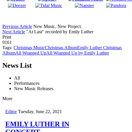
Previous Article
New Music. New Project.
Next Article
"At Last" recorded by Emily Luther
Print
9161
Tags:
Christmas Music
Christmas Album
Emily Luther Christmas
Album
All Wrapped Up
All Wrapped Up by Emily Luther
News List
All
Performances
New Music Releases
More
Editor
Tuesday, June 22, 2021
EMILY LUTHER IN
CONCERT