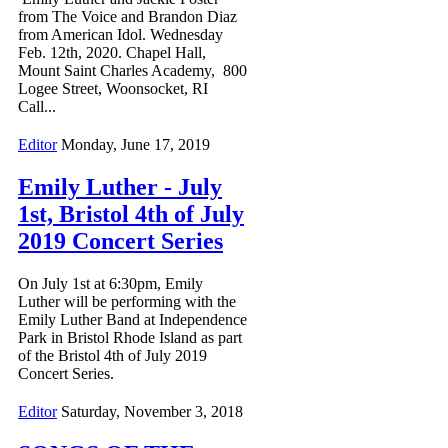
from The Voice and Brandon Diaz
from American Idol. Wednesday
Feb. 12th, 2020. Chapel Hall,
Mount Saint Charles Academy, 800
Logee Street, Woonsocket, RI
Call...
Editor
Monday, June 17, 2019
Emily Luther - July
1st, Bristol 4th of July
2019 Concert Series
On July 1st at 6:30pm, Emily
Luther will be performing with the
Emily Luther Band at Independence
Park in Bristol Rhode Island as part
of the Bristol 4th of July 2019
Concert Series.
Editor
Saturday, November 3, 2018