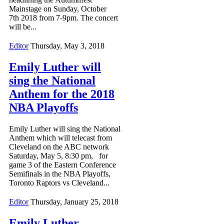
Mainstage on Sunday, October
7th 2018 from 7-9pm. The concert
will be...
Editor
Thursday, May 3, 2018
Emily Luther will
sing the National
Anthem for the 2018
NBA Playoffs
Emily Luther will sing the National
Anthem which will telecast from
Cleveland on the ABC network
Saturday, May 5, 8:30 pm, for
game 3 of the Eastern Conference
Semifinals in the NBA Playoffs,
Toronto Raptors vs Cleveland...
Editor
Thursday, January 25, 2018
Emily Luther