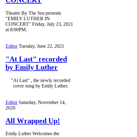
Theatre By The Sea presents
"EMILY LUTHER IN
CONCERT" Friday, July 23, 2021
at 8:00PM.
Editor
Tuesday, June 22, 2021
"At Last" recorded
by Emily Luther
"At Last" , the newly recorded
cover song by Emily Luther.
Editor
Saturday, November 14,
2020
All Wrapped Up!
Emily Luther Welcomes the