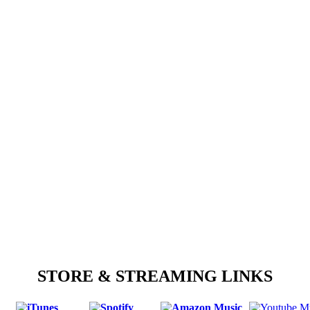
STORE & STREAMING LINKS